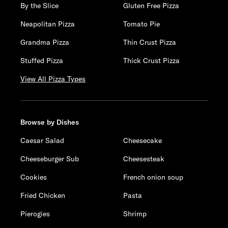
By the Slice
Gluten Free Pizza
Neapolitan Pizza
Tomato Pie
Grandma Pizza
Thin Crust Pizza
Stuffed Pizza
Thick Crust Pizza
View All Pizza Types
Browse by Dishes
Caesar Salad
Cheesecake
Cheeseburger Sub
Cheesesteak
Cookies
French onion soup
Fried Chicken
Pasta
Pierogies
Shrimp