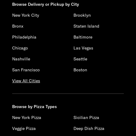
Browse Delivery or Pickup by City
New York City
Brooklyn
Bronx
Staten Island
Philadelphia
Baltimore
Chicago
Las Vegas
Nashville
Seattle
San Francisco
Boston
View All Cities
Browse by Pizza Types
New York Pizza
Sicilian Pizza
Veggie Pizza
Deep Dish Pizza