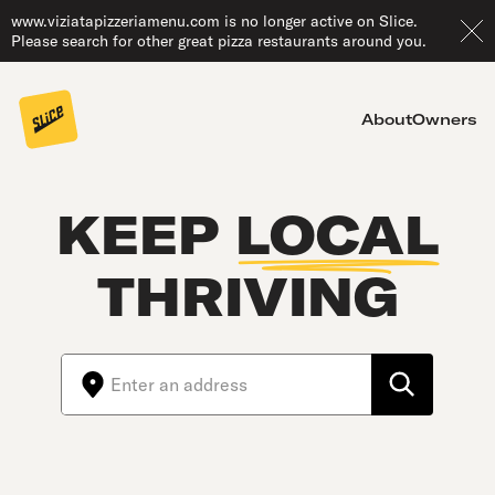
www.viziatapizzeriamenu.com is no longer active on Slice.
Please search for other great pizza restaurants around you.
About
Owners
KEEP
LOCAL
THRIVING