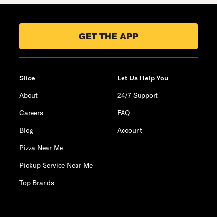
GET THE APP
Slice
Let Us Help You
About
24/7 Support
Careers
FAQ
Blog
Account
Pizza Near Me
Pickup Service Near Me
Top Brands